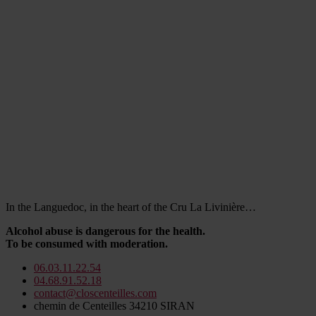
In the Languedoc, in the heart of the Cru La Livinière…
Alcohol abuse is dangerous for the health.
To be consumed with moderation.
06.03.11.22.54
04.68.91.52.18
contact@closcenteilles.com
chemin de Centeilles 34210 SIRAN