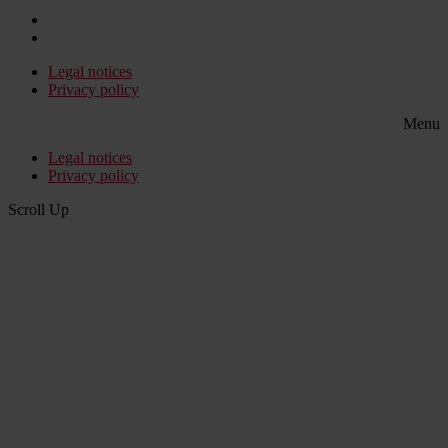
Legal notices
Privacy policy
Menu
Legal notices
Privacy policy
Scroll Up