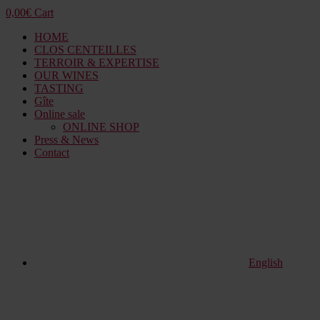
0,00
€
Cart
HOME
CLOS CENTEILLES
TERROIR & EXPERTISE
OUR WINES
TASTING
Gîte
Online sale
ONLINE SHOP
Press & News
Contact
English