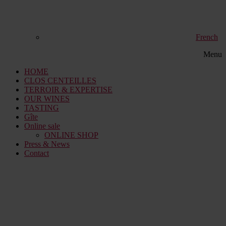
French
Menu
HOME
CLOS CENTEILLES
TERROIR & EXPERTISE
OUR WINES
TASTING
Gîte
Online sale
ONLINE SHOP
Press & News
Contact