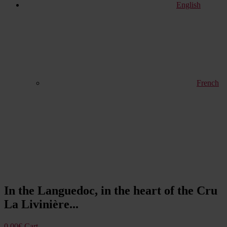
English
French
In the Languedoc, in the heart of the Cru
La Livinière...
0,00
€
Cart