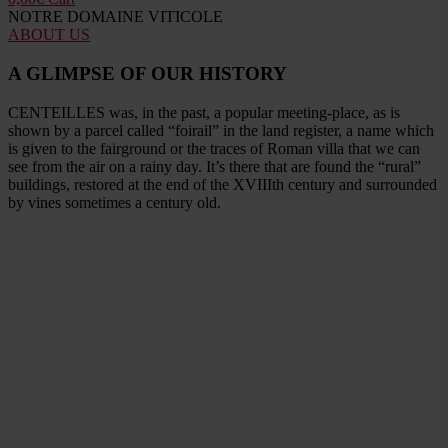
NOTRE DOMAINE VITICOLE
ABOUT US
A GLIMPSE OF OUR HISTORY
CENTEILLES was, in the past, a popular meeting-place, as is
shown by a parcel called “foirail” in the land register, a name which
is given to the fairground or the traces of Roman villa that we can
see from the air on a rainy day. It’s there that are found the “rural”
buildings, restored at the end of the XVIIIth century and surrounded
by vines sometimes a century old.