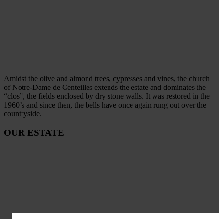
Amidst the olive and almond trees, cypresses and vines, the church
of Notre-Dame de Centeilles extends the estate and dominates the
“clos”, the fields enclosed by dry stone walls. It was restored in the
1960’s and since then, the bells have once again rung out over the
countryside.
OUR ESTATE