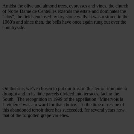
Amidst the olive and almond trees, cypresses and vines, the church
of Notre-Dame de Centeilles extends the estate and dominates the
“clos”, the fields enclosed by dry stone walls. It was restored in the
1960’s and since then, the bells have once again rung out over the
countryside.
On this site, we’ve chosen to put our trust in this terroir immune to
drought and in its little parcels divided into terraces, facing the
South. The recognition in 1999 of the appellation “Minervois la
Livinière” was a reward for that choice. To the time of rescue of
this abandoned terroir there has succeeded, for several years now,
that of the forgotten grape varieties.