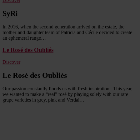
Discover
SyRi
In 2016, when the second generation arrived on the estate, the
mother-and-daughter team of Patricia and Cécile decided to create
an ephemeral range…
Le Rosé des Oubliés
Discover
Le Rosé des Oubliés
Our passion constantly floods us with fresh inspiration. This year,
we wanted to make a “real” rosé by playing solely with our rare
grape varieties in grey, pink and Verdal…