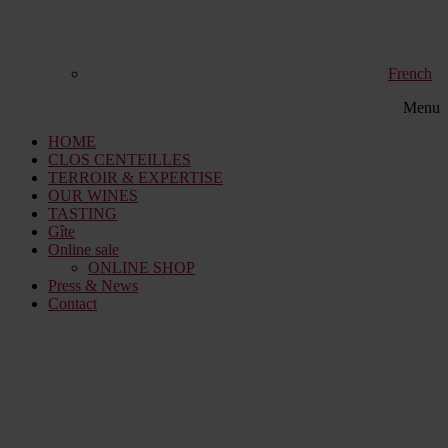
French
Menu
HOME
CLOS CENTEILLES
TERROIR & EXPERTISE
OUR WINES
TASTING
Gîte
Online sale
ONLINE SHOP
Press & News
Contact