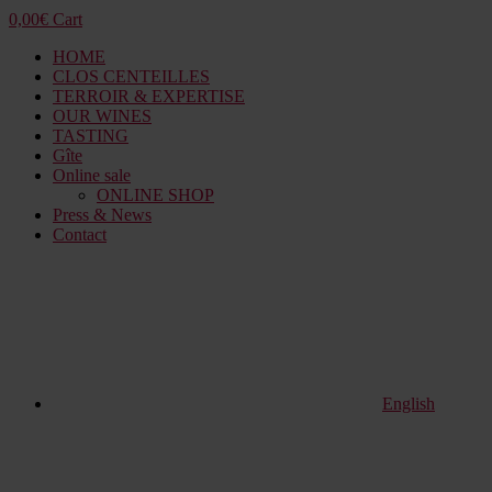
0,00
€
Cart
HOME
CLOS CENTEILLES
TERROIR & EXPERTISE
OUR WINES
TASTING
Gîte
Online sale
ONLINE SHOP
Press & News
Contact
English