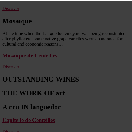
Discover
Mosaïque
At the time when the Languedoc vineyard was being reconstituted
after phylloxera, some native grape varieties were abandoned for
cultural and economic reasons…
Mosaïque de Centeilles
Discover
OUTSTANDING WINES
THE WORK OF art
A cru IN languedoc
Capitelle de Centeilles
Discover