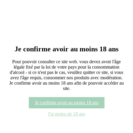
C de Centeilles Blanc
As with its young elder brother, the C de Centeilles Rouge, the path
to carve out a parcel on Centeilles was long…
C de Centeilles Rouge
Discover
Je confirme avoir au moins 18 ans
C de Centeilles Rouge
Pour pouvoir consulter ce site web. vous devez avoir l'âge
légale fixé par la loi de votre pays pour la consommation
The C de Centeilles is the fulfilment of the winemaker’s life:
d'alcool - si ce n'est pas le cas, veuillez quitter ce site, si vous
browsing through the old vines, noting the unknown grape
avez l'âge requis, consommer nos produits avec modération.
varieties…
Je confirme avoir au moins 18 ans afin de pouvoir accéder au
site.
Guigniers de Centeilles
Je confirme avoir au moins 18 ans
The delicate Pinot Noir, which forms the base of this cuvée, is a
variety which has been present for a very long time in the
J'ai moins de 18 ans
Languedoc…
Guigniers