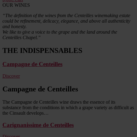
OUR WINES
“The definition of the wines from the Centeilles winemaking estate
could be refinement, delicacy, elegance, and above all authenticity
and honesty.
We like to give a voice to the grape and the land around the
Centeilles Chapel.”
THE INDISPENSABLES
Campagne de Centeilles
Discover
Campagne de Centeilles
The Campagne de Centeilles wine draws the essence of its
substance from the conditions in which a grape variety as difficult as
the Cinsault develops…
Carignanissime de Centeilles
Discover