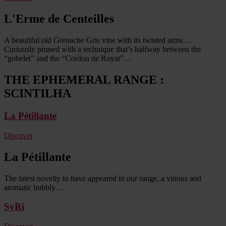
L'Erme de Centeilles
A beautiful old Grenache Gris vine with its twisted arms…
Curiously pruned with a technique that’s halfway between the
“gobelet” and the “Cordon de Royat”…
THE EPHEMERAL RANGE :
SCINTILHA
La Pétillante
Discover
La Pétillante
The latest novelty to have appeared in our range, a vinous and
aromatic bubbly…
SyRi