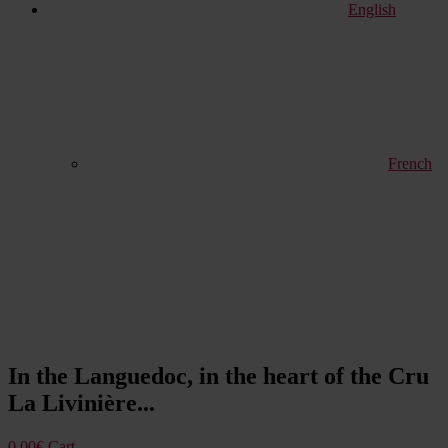
English
French
In the Languedoc, in the heart of the Cru
La Livinière...
0,00
€
Cart