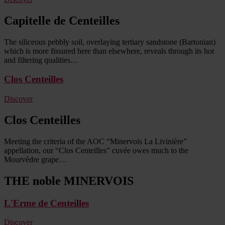
Capitelle de Centeilles
The siliceous pebbly soil, overlaying tertiary sandstone (Bartonian)
which is more fissured here than elsewhere, reveals through its hot
and filtering qualities…
Clos Centeilles
Discover
Clos Centeilles
Meeting the criteria of the AOC “Minervois La Livinière”
appellation, our “Clos Centeilles” cuvée owes much to the
Mourvèdre grape…
THE noble MINERVOIS
L'Erme de Centeilles
Discover