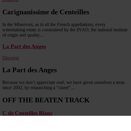
Carignanissime de Centeilles
In the Minervois, as in all the French appellations, every
winemaking estate is constrained by the INAO, the national institute
of origin and quality…
La Part des Anges
Discover
La Part des Anges
Because we don’t appreciate rosé, we have given ourselves a treat,
since 2002, by relaunching a “claret”…
OFF THE BEATEN TRACK
C de Centeilles Blanc
Discover